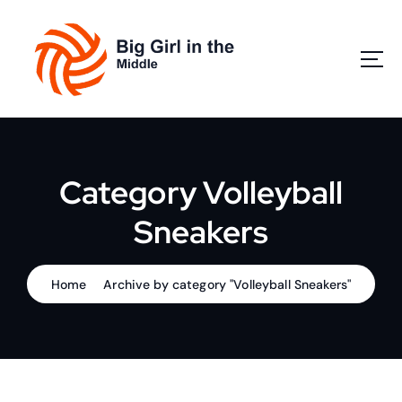
S
k
i
p
t
o
Play Volleyball
c
o
n
Category Volleyball
t
e
Sneakers
n
t
Home
Archive by category "Volleyball Sneakers"