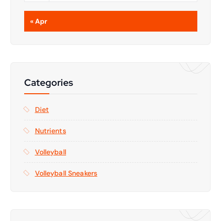
« Apr
Categories
Diet
Nutrients
Volleyball
Volleyball Sneakers