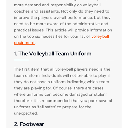
more demand and responsibility on volleyball
coaches and assistants. Not only do they need to
improve the players’ overall performance, but they
need to be more aware of the administrative and
practical issues. This article will provide information
on the top six necessities for your list of
volleyball
equipment
.
1. The Volleyball Team Uniform
The first item that all volleyball players need is the
team uniform. Individuals will not be able to play if
they do not have a uniform indicating which team
they are playing for. Of course, there are cases
where uniforms can become damaged or stolen;
therefore, it is recommended that you pack several
uniforms as ‘fail safes’ to prepare for the
unexpected.
2. Footwear