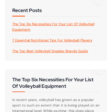
Recent Posts
The Top Six Necessities For Your List Of Volleyball
Equipment
7 Essential Nutritional Tips For Volleyball Players
The Top Best Volleyball Sneaker Brands Guide
The Top Six Necessities For Your List
Of Volleyball Equipment
In recent years, volleyball has grown as a popular
sport to such an extent that it is being played on an
international level. While exciting, this does place