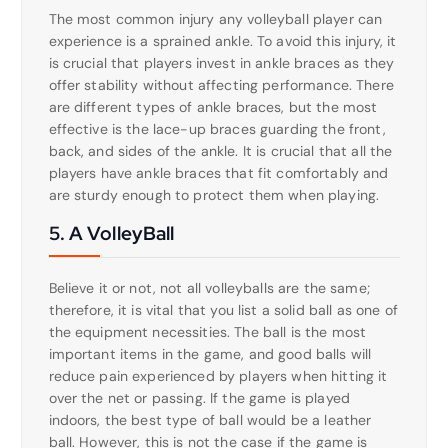
The most common injury any volleyball player can
experience is a sprained ankle. To avoid this injury, it
is crucial that players invest in ankle braces as they
offer stability without affecting performance. There
are different types of ankle braces, but the most
effective is the lace-up braces guarding the front,
back, and sides of the ankle. It is crucial that all the
players have ankle braces that fit comfortably and
are sturdy enough to protect them when playing.
5. A VolleyBall
Believe it or not, not all volleyballs are the same;
therefore, it is vital that you list a solid ball as one of
the equipment necessities. The ball is the most
important items in the game, and good balls will
reduce pain experienced by players when hitting it
over the net or passing. If the game is played
indoors, the best type of ball would be a leather
ball. However, this is not the case if the game is