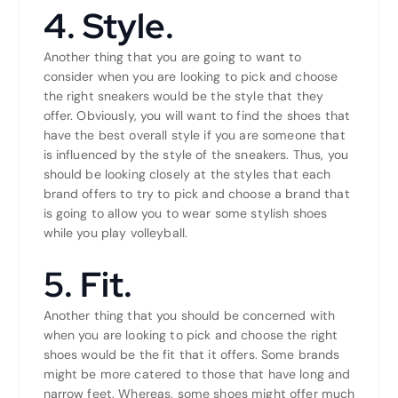
4. Style.
Another thing that you are going to want to
consider when you are looking to pick and choose
the right sneakers would be the style that they
offer. Obviously, you will want to find the shoes that
have the best overall style if you are someone that
is influenced by the style of the sneakers. Thus, you
should be looking closely at the styles that each
brand offers to try to pick and choose a brand that
is going to allow you to wear some stylish shoes
while you play volleyball.
5. Fit.
Another thing that you should be concerned with
when you are looking to pick and choose the right
shoes would be the fit that it offers. Some brands
might be more catered to those that have long and
narrow feet. Whereas, some shoes might offer much