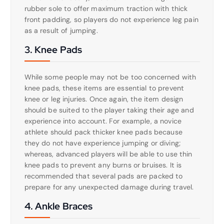
rubber sole to offer maximum traction with thick
front padding, so players do not experience leg pain
as a result of jumping.
3. Knee Pads
While some people may not be too concerned with
knee pads, these items are essential to prevent
knee or leg injuries. Once again, the item design
should be suited to the player taking their age and
experience into account. For example, a novice
athlete should pack thicker knee pads because
they do not have experience jumping or diving;
whereas, advanced players will be able to use thin
knee pads to prevent any burns or bruises. It is
recommended that several pads are packed to
prepare for any unexpected damage during travel.
4. Ankle Braces