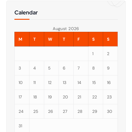
Calendar
August 2026
M
T
W
T
F
S
S
1
2
3
4
5
6
7
8
9
10
11
12
13
14
15
16
17
18
19
20
21
22
23
24
25
26
27
28
29
30
31