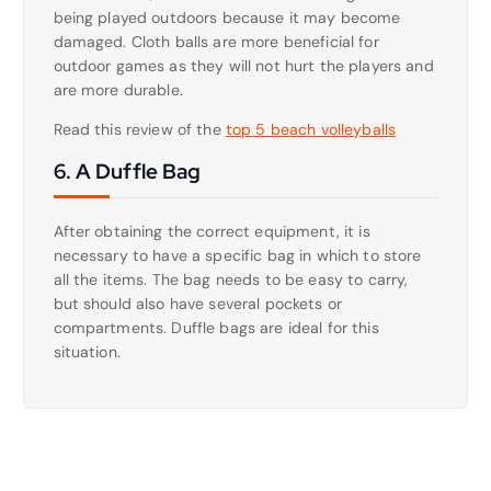
being played outdoors because it may become
damaged. Cloth balls are more beneficial for
outdoor games as they will not hurt the players and
are more durable.
Read this review of the
top 5 beach volleyballs
6. A Duffle Bag
After obtaining the correct equipment, it is
necessary to have a specific bag in which to store
all the items. The bag needs to be easy to carry,
but should also have several pockets or
compartments. Duffle bags are ideal for this
situation.