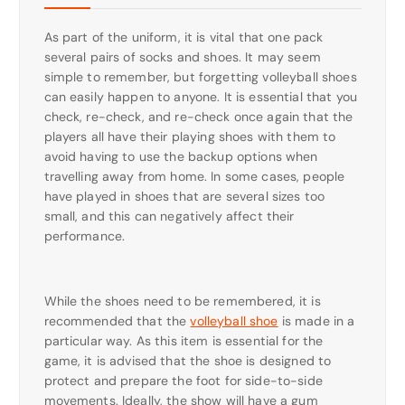
As part of the uniform, it is vital that one pack
several pairs of socks and shoes. It may seem
simple to remember, but forgetting volleyball shoes
can easily happen to anyone. It is essential that you
check, re-check, and re-check once again that the
players all have their playing shoes with them to
avoid having to use the backup options when
travelling away from home. In some cases, people
have played in shoes that are several sizes too
small, and this can negatively affect their
performance.
While the shoes need to be remembered, it is
recommended that the
volleyball shoe
is made in a
particular way. As this item is essential for the
game, it is advised that the shoe is designed to
protect and prepare the foot for side-to-side
movements. Ideally, the show will have a gum