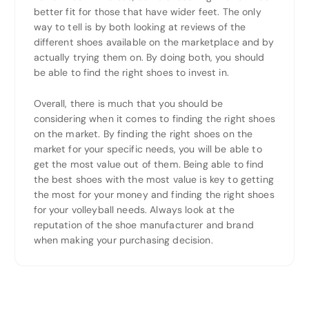
better fit for those that have wider feet. The only
way to tell is by both looking at reviews of the
different shoes available on the marketplace and by
actually trying them on. By doing both, you should
be able to find the right shoes to invest in.
Overall, there is much that you should be
considering when it comes to finding the right shoes
on the market. By finding the right shoes on the
market for your specific needs, you will be able to
get the most value out of them. Being able to find
the best shoes with the most value is key to getting
the most for your money and finding the right shoes
for your volleyball needs. Always look at the
reputation of the shoe manufacturer and brand
when making your purchasing decision.