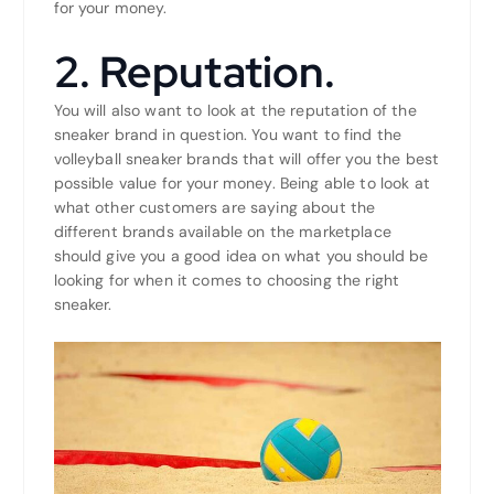
for your money.
2. Reputation.
You will also want to look at the reputation of the
sneaker brand in question. You want to find the
volleyball sneaker brands that will offer you the best
possible value for your money. Being able to look at
what other customers are saying about the
different brands available on the marketplace
should give you a good idea on what you should be
looking for when it comes to choosing the right
sneaker.