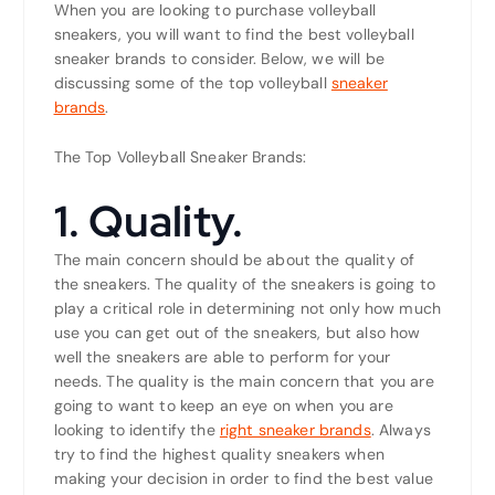
When you are looking to purchase volleyball
sneakers, you will want to find the best volleyball
sneaker brands to consider. Below, we will be
discussing some of the top volleyball
sneaker
brands
.
The Top Volleyball Sneaker Brands:
1. Quality.
The main concern should be about the quality of
the sneakers. The quality of the sneakers is going to
play a critical role in determining not only how much
use you can get out of the sneakers, but also how
well the sneakers are able to perform for your
needs. The quality is the main concern that you are
going to want to keep an eye on when you are
looking to identify the
right sneaker brands
. Always
try to find the highest quality sneakers when
making your decision in order to find the best value