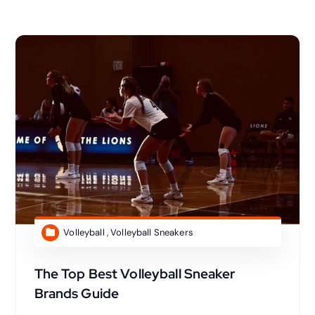
Volleyball
,
Volleyball Sneakers
The Top Best Volleyball Sneaker
Brands Guide