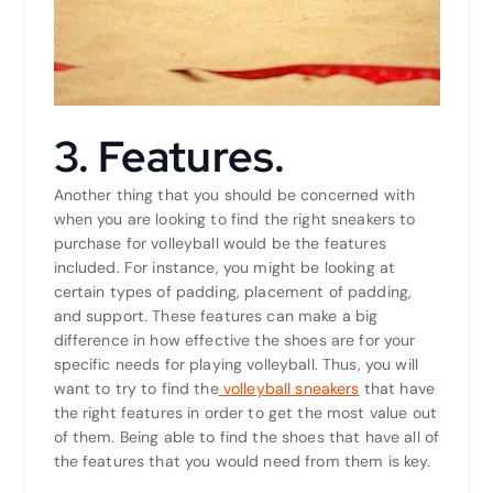
3. Features.
Another thing that you should be concerned with
when you are looking to find the right sneakers to
purchase for volleyball would be the features
included. For instance, you might be looking at
certain types of padding, placement of padding,
and support. These features can make a big
difference in how effective the shoes are for your
specific needs for playing volleyball. Thus, you will
want to try to find the
volleyball sneakers
that have
the right features in order to get the most value out
of them. Being able to find the shoes that have all of
the features that you would need from them is key.