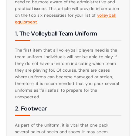
need to be more aware of the administrative and
practical issues. This article will provide information
on the top six necessities for your list of
volleyball
equipment
.
1. The Volleyball Team Uniform
The first item that all volleyball players need is the
team uniform. Individuals will not be able to play if
they do not have a uniform indicating which team
they are playing for. Of course, there are cases
where uniforms can become damaged or stolen;
therefore, it is recommended that you pack several
uniforms as ‘fail safes’ to prepare for the
unexpected.
2. Footwear
As part of the uniform, it is vital that one pack
several pairs of socks and shoes. It may seem