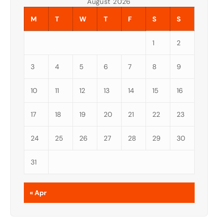
August 2026
M
T
W
T
F
S
S
1
2
3
4
5
6
7
8
9
10
11
12
13
14
15
16
17
18
19
20
21
22
23
24
25
26
27
28
29
30
31
« Apr