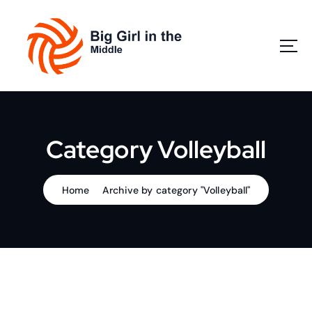
S
k
i
p
t
o
Play Volleyball
c
o
n
Category Volleyball
t
e
n
Home
Archive by category "Volleyball"
t