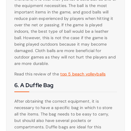
the equipment necessities. The ball is the most
important items in the game, and good balls will
reduce pain experienced by players when hitting it
over the net or passing. If the game is played
indoors, the best type of ball would be a leather
ball. However, this is not the case if the game is
being played outdoors because it may become
damaged. Cloth balls are more beneficial for
outdoor games as they will not hurt the players and
are more durable.
Read this review of the
top 5 beach volleyballs
6. A Duffle Bag
After obtaining the correct equipment, it is
necessary to have a specific bag in which to store
all the items. The bag needs to be easy to carry,
but should also have several pockets or
compartments. Duffle bags are ideal for this