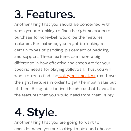
3. Features.
Another thing that you should be concerned with
when you are looking to find the right sneakers to
purchase for volleyball would be the features
included. For instance, you might be looking at
certain types of padding, placement of padding,
and support. These features can make a big
difference in how effective the shoes are for your
specific needs for playing volleyball. Thus, you will
want to try to find the
volleyball sneakers
that have
the right features in order to get the most value out
of them. Being able to find the shoes that have all of
the features that you would need from them is key.
4. Style.
Another thing that you are going to want to
consider when you are looking to pick and choose