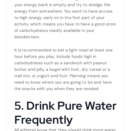
your energy bank is empty and try to dredge the
energy from somewhere. You want to have access
to high energy early on in the first part of your
activity which means you have to have a good store
of carbohydrates readily available in your
bloodstream.
It is recommended to eat a light meal at least one
hour before you play. Include foods high in
carbohydrates such as a sandwich with peanut
butter and jelly, a bagel with fruit, dry cereal or a
trail mix, or yogurt and fruit. Planning means you
need to know where you are going to be and have
the snacks with you when they are needed.
5. Drink Pure Water
Frequently
All athletes know that they should drink more water