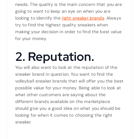
needs. The quality is the main concern that you are
going to want to keep an eye on when you are
looking to identify the
right sneaker brands
. Always
try to find the highest quality sneakers when
making your decision in order to find the best value
for your money.
2. Reputation.
You will also want to look at the reputation of the
sneaker brand in question. You want to find the
volleyball sneaker brands that will offer you the best
possible value for your money. Being able to look at
what other customers are saying about the
different brands available on the marketplace
should give you a good idea on what you should be
looking for when it comes to choosing the right
sneaker.