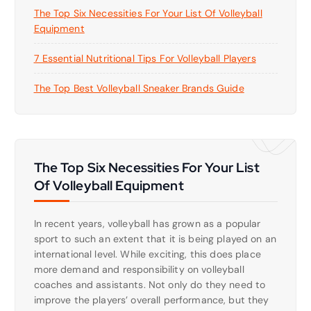
The Top Six Necessities For Your List Of Volleyball
Equipment
7 Essential Nutritional Tips For Volleyball Players
The Top Best Volleyball Sneaker Brands Guide
The Top Six Necessities For Your List
Of Volleyball Equipment
In recent years, volleyball has grown as a popular
sport to such an extent that it is being played on an
international level. While exciting, this does place
more demand and responsibility on volleyball
coaches and assistants. Not only do they need to
improve the players’ overall performance, but they