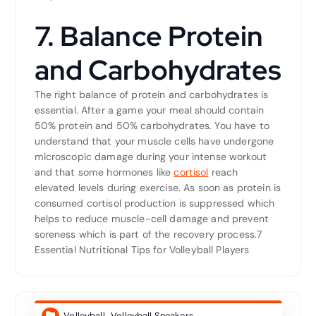
7. Balance Protein
and Carbohydrates
The right balance of protein and carbohydrates is
essential. After a game your meal should contain
50% protein and 50% carbohydrates. You have to
understand that your muscle cells have undergone
microscopic damage during your intense workout
and that some hormones like
cortisol
reach
elevated levels during exercise. As soon as protein is
consumed cortisol production is suppressed which
helps to reduce muscle-cell damage and prevent
soreness which is part of the recovery process.7
Essential Nutritional Tips for Volleyball Players
Volleyball
,
Volleyball Sneakers