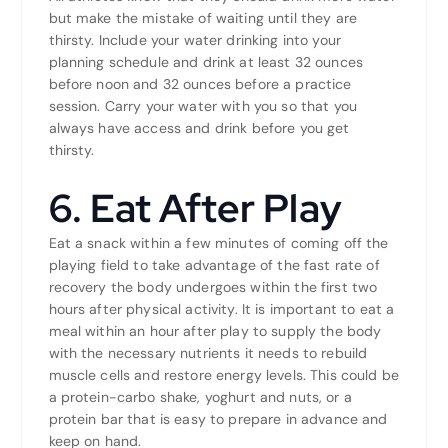
but make the mistake of waiting until they are
thirsty. Include your water drinking into your
planning schedule and drink at least 32 ounces
before noon and 32 ounces before a practice
session. Carry your water with you so that you
always have access and drink before you get
thirsty.
6. Eat After Play
Eat a snack within a few minutes of coming off the
playing field to take advantage of the fast rate of
recovery the body undergoes within the first two
hours after physical activity. It is important to eat a
meal within an hour after play to supply the body
with the necessary nutrients it needs to rebuild
muscle cells and restore energy levels. This could be
a protein-carbo shake, yoghurt and nuts, or a
protein bar that is easy to prepare in advance and
keep on hand.