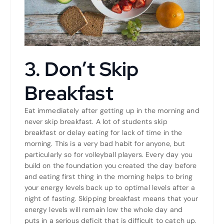
3. Don’t Skip
Breakfast
Eat immediately after getting up in the morning and
never skip breakfast. A lot of students skip
breakfast or delay eating for lack of time in the
morning. This is a very bad habit for anyone, but
particularly so for volleyball players. Every day you
build on the foundation you created the day before
and eating first thing in the morning helps to bring
your energy levels back up to optimal levels after a
night of fasting. Skipping breakfast means that your
energy levels will remain low the whole day and
puts in a serious deficit that is difficult to catch up.