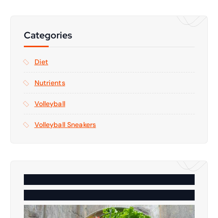
Categories
Diet
Nutrients
Volleyball
Volleyball Sneakers