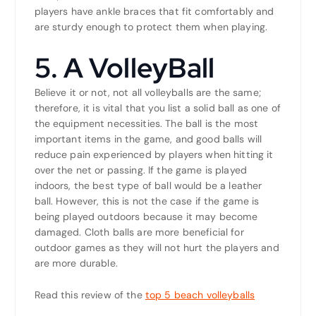
players have ankle braces that fit comfortably and
are sturdy enough to protect them when playing.
5. A VolleyBall
Believe it or not, not all volleyballs are the same;
therefore, it is vital that you list a solid ball as one of
the equipment necessities. The ball is the most
important items in the game, and good balls will
reduce pain experienced by players when hitting it
over the net or passing. If the game is played
indoors, the best type of ball would be a leather
ball. However, this is not the case if the game is
being played outdoors because it may become
damaged. Cloth balls are more beneficial for
outdoor games as they will not hurt the players and
are more durable.
Read this review of the
top 5 beach volleyballs