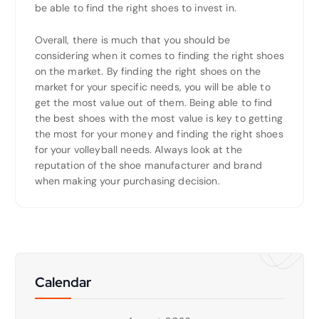
be able to find the right shoes to invest in.
Overall, there is much that you should be
considering when it comes to finding the right shoes
on the market. By finding the right shoes on the
market for your specific needs, you will be able to
get the most value out of them. Being able to find
the best shoes with the most value is key to getting
the most for your money and finding the right shoes
for your volleyball needs. Always look at the
reputation of the shoe manufacturer and brand
when making your purchasing decision.
Calendar