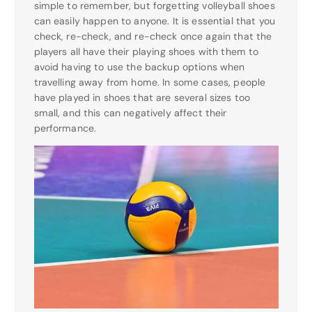
simple to remember, but forgetting volleyball shoes
can easily happen to anyone. It is essential that you
check, re-check, and re-check once again that the
players all have their playing shoes with them to
avoid having to use the backup options when
travelling away from home. In some cases, people
have played in shoes that are several sizes too
small, and this can negatively affect their
performance.