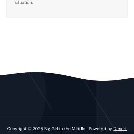
situation.
Copyright © 2026 Big Girl in the Middle | Powered by
Desert