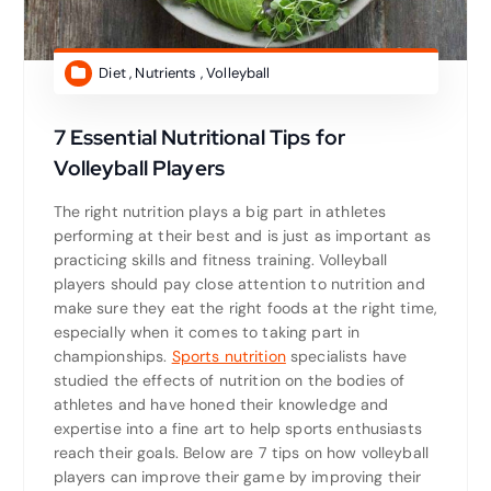
Diet
,
Nutrients
,
Volleyball
7 Essential Nutritional Tips for
Volleyball Players
The right nutrition plays a big part in athletes
performing at their best and is just as important as
practicing skills and fitness training. Volleyball
players should pay close attention to nutrition and
make sure they eat the right foods at the right time,
especially when it comes to taking part in
championships.
Sports nutrition
specialists have
studied the effects of nutrition on the bodies of
athletes and have honed their knowledge and
expertise into a fine art to help sports enthusiasts
reach their goals. Below are 7 tips on how volleyball
players can improve their game by improving their