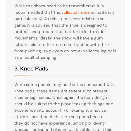
While the shoes need to be remembered, it is
recommended that the
volleyball shoe
is made in a
particular way. As this item is essential for the
game, it is advised that the shoe is designed to
protect and prepare the foot for side-to-side
movements. Ideally, the show will have a gum
rubber sole to offer maximum traction with thick
front padding, so players do not experience leg pain
as a result of jumping.
3. Knee Pads
While some people may not be too concerned with
knee pads, these items are essential to prevent
knee or leg injuries. Once again, the item design
should be suited to the player taking their age and
experience into account. For example, a novice
athlete should pack thicker knee pads because
they do not have experience jumping or diving;
whereas, advanced players will be able to use thin