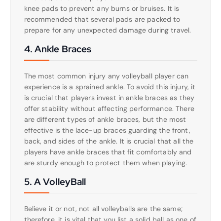
knee pads to prevent any burns or bruises. It is
recommended that several pads are packed to
prepare for any unexpected damage during travel.
4. Ankle Braces
The most common injury any volleyball player can
experience is a sprained ankle. To avoid this injury, it
is crucial that players invest in ankle braces as they
offer stability without affecting performance. There
are different types of ankle braces, but the most
effective is the lace-up braces guarding the front,
back, and sides of the ankle. It is crucial that all the
players have ankle braces that fit comfortably and
are sturdy enough to protect them when playing.
5. A VolleyBall
Believe it or not, not all volleyballs are the same;
therefore, it is vital that you list a solid ball as one of