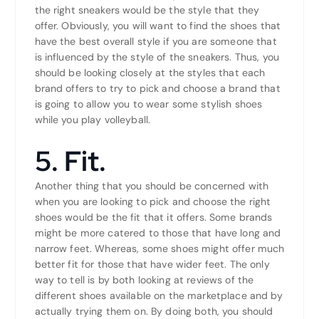
the right sneakers would be the style that they
offer. Obviously, you will want to find the shoes that
have the best overall style if you are someone that
is influenced by the style of the sneakers. Thus, you
should be looking closely at the styles that each
brand offers to try to pick and choose a brand that
is going to allow you to wear some stylish shoes
while you play volleyball.
5. Fit.
Another thing that you should be concerned with
when you are looking to pick and choose the right
shoes would be the fit that it offers. Some brands
might be more catered to those that have long and
narrow feet. Whereas, some shoes might offer much
better fit for those that have wider feet. The only
way to tell is by both looking at reviews of the
different shoes available on the marketplace and by
actually trying them on. By doing both, you should