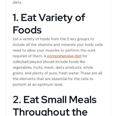
diets.
1. Eat Variety of
Foods
Eat a variety of foods from the 5 key groups to
include all the vitamins and minerals your body cells
need to allow your muscles to perform the work
required of them. A
comprehensive diet
for
volleyball players should include foods like
vegetables, fruits, meat, dairy products, whole
grains, and plenty of pure, fresh water. These are all
the elements that are essential for the cells to
perform at an optimum level.
2. Eat Small Meals
Throughout the