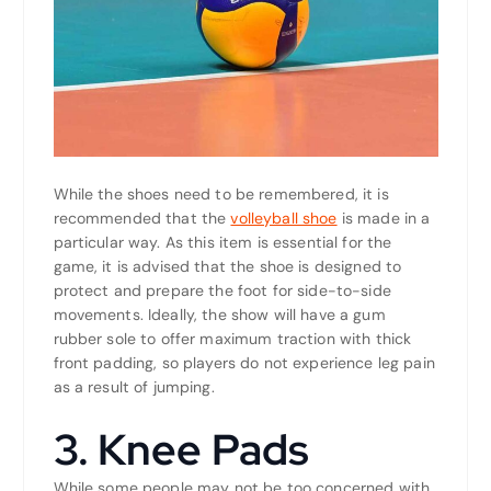
While the shoes need to be remembered, it is
recommended that the
volleyball shoe
is made in a
particular way. As this item is essential for the
game, it is advised that the shoe is designed to
protect and prepare the foot for side-to-side
movements. Ideally, the show will have a gum
rubber sole to offer maximum traction with thick
front padding, so players do not experience leg pain
as a result of jumping.
3. Knee Pads
While some people may not be too concerned with