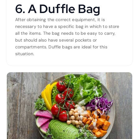
6. A Duffle Bag
After obtaining the correct equipment, it is
necessary to have a specific bag in which to store
all the items. The bag needs to be easy to carry,
but should also have several pockets or
compartments. Duffle bags are ideal for this
situation.