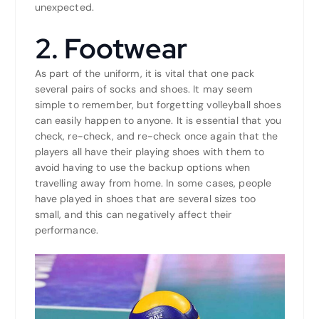
unexpected.
2. Footwear
As part of the uniform, it is vital that one pack
several pairs of socks and shoes. It may seem
simple to remember, but forgetting volleyball shoes
can easily happen to anyone. It is essential that you
check, re-check, and re-check once again that the
players all have their playing shoes with them to
avoid having to use the backup options when
travelling away from home. In some cases, people
have played in shoes that are several sizes too
small, and this can negatively affect their
performance.