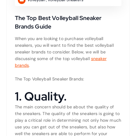
The Top Best Volleyball Sneaker
Brands Guide
When you are looking to purchase volleyball
sneakers, you will want to find the best volleyball
sneaker brands to consider. Below, we will be
discussing some of the top volleyball
sneaker
brands
.
The Top Volleyball Sneaker Brands:
1. Quality.
The main concern should be about the quality of
the sneakers. The quality of the sneakers is going to
play a critical role in determining not only how much
use you can get out of the sneakers, but also how
well the sneakers are able to perform for your