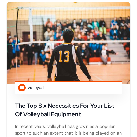
Volleyball
The Top Six Necessities For Your List
Of Volleyball Equipment
In recent years, volleyball has grown as a popular
sport to such an extent that it is being played on an