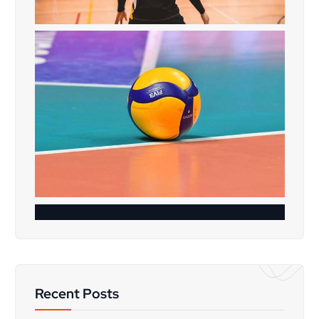
Recent Posts