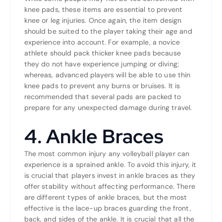
knee pads, these items are essential to prevent
knee or leg injuries. Once again, the item design
should be suited to the player taking their age and
experience into account. For example, a novice
athlete should pack thicker knee pads because
they do not have experience jumping or diving;
whereas, advanced players will be able to use thin
knee pads to prevent any burns or bruises. It is
recommended that several pads are packed to
prepare for any unexpected damage during travel.
4. Ankle Braces
The most common injury any volleyball player can
experience is a sprained ankle. To avoid this injury, it
is crucial that players invest in ankle braces as they
offer stability without affecting performance. There
are different types of ankle braces, but the most
effective is the lace-up braces guarding the front,
back, and sides of the ankle. It is crucial that all the