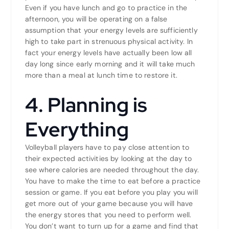
Even if you have lunch and go to practice in the
afternoon, you will be operating on a false
assumption that your energy levels are sufficiently
high to take part in strenuous physical activity. In
fact your energy levels have actually been low all
day long since early morning and it will take much
more than a meal at lunch time to restore it.
4. Planning is
Everything
Volleyball players have to pay close attention to
their expected activities by looking at the day to
see where calories are needed throughout the day.
You have to make the time to eat before a practice
session or game. If you eat before you play you will
get more out of your game because you will have
the energy stores that you need to perform well.
You don’t want to turn up for a game and find that