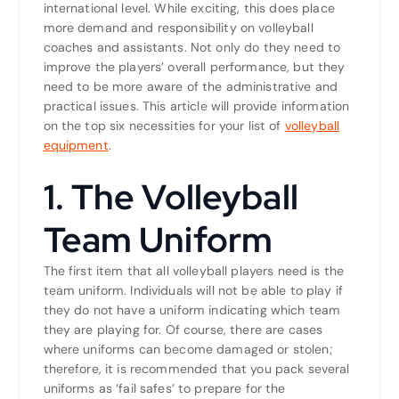
international level. While exciting, this does place
more demand and responsibility on volleyball
coaches and assistants. Not only do they need to
improve the players’ overall performance, but they
need to be more aware of the administrative and
practical issues. This article will provide information
on the top six necessities for your list of
volleyball
equipment
.
1. The Volleyball
Team Uniform
The first item that all volleyball players need is the
team uniform. Individuals will not be able to play if
they do not have a uniform indicating which team
they are playing for. Of course, there are cases
where uniforms can become damaged or stolen;
therefore, it is recommended that you pack several
uniforms as ‘fail safes’ to prepare for the