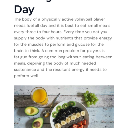
Day
The body of a physically active volleyball player
needs fuel all day and it is best to eat small meals
every three to four hours. Every time you eat you
supply the body with nutrients that provide energy
for the muscles to perform and glucose for the
brain to think. A common problem for players is
fatigue from going too long without eating between
meals, depriving the body of much needed
sustenance and the resultant energy it needs to
perform well.